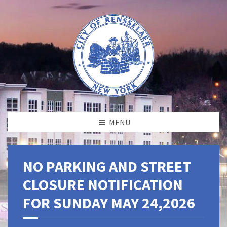
MENU
NO PARKING AND STREET
CLOSURE NOTIFICATION
FOR SUNDAY MAY 24,2026