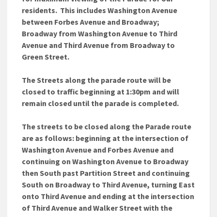
residents. This includes Washington Avenue
between Forbes Avenue and Broadway;
Broadway from Washington Avenue to Third
Avenue and Third Avenue from Broadway to
Green Street.
The Streets along the parade route will be
closed to traffic beginning at 1:30pm and will
remain closed until the parade is completed.
The streets to be closed along the Parade route
are as follows: beginning at the intersection of
Washington Avenue and Forbes Avenue and
continuing on Washington Avenue to Broadway
then South past Partition Street and continuing
South on Broadway to Third Avenue, turning East
onto Third Avenue and ending at the intersection
of Third Avenue and Walker Street with the