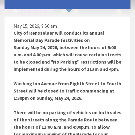
May 15, 2026, 9:56 am
City of Rensselaer will conduct its annual
Memorial Day Parade festivities on
Sunday May 24, 2026, between the hours of 9:00
a.m. and 4:00 p.m. which will cause certain streets
to be closed and "No Parking" restrictions will be
implemented during the hours of 11am and 4pm.
Washington Avenue from Eighth Street to Fourth
Street will be closed to traffic commencing at
1:30pm on Sunday, May 24, 2026.
There will be no parking of vehicles on both sides
of the streets along the Parade Route between
the hours of 11:00 a.m. and 4:00p.m. to allow
for maximum viewing of the Parade for our