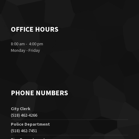
OFFICE HOURS
8:00 am - 4:00 pm
Monday - Friday
PHONE NUMBERS
City Clerk
(518) 462-4266
Police Department
(518) 462-7451