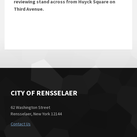
reviewing stand across from Huyck Square on
Third Avenue.
CITY OF RENSSELAER
62 Washington Street
Rensselaer, New York 12144
Contact Us